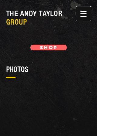
THE ANDY TAYLOR
GROUP
SHOP
PHOTOS